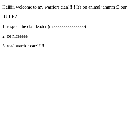
Haiiiiii welcome to my warriors clan!!!!! It's on animal jammm :3 our c
RULEZ
1. respect the clan leader (meeeeeeeeeeeeeeee)
2. be niceeeee
3. read warrior catz!!!!!!