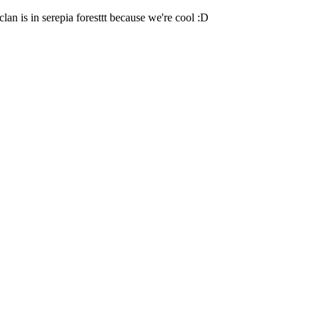
lan is in serepia foresttt because we're cool :D